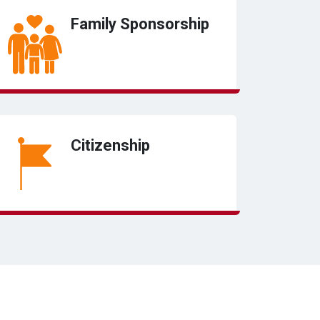
Family Sponsorship
Citizenship