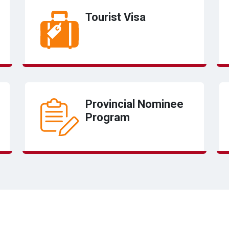
Tourist Visa
Provincial Nominee
Program