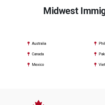
Midwest Immigr
Australia
Phi
Canada
Pak
Mexico
Vie