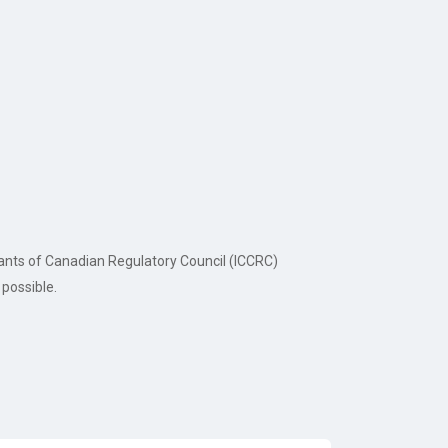
tants of Canadian Regulatory Council (ICCRC)
possible.