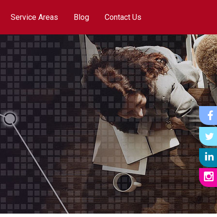
Service Areas
Blog
Contact Us