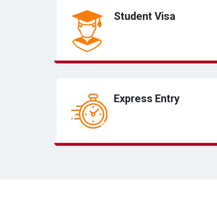
Student Visa
Express Entry