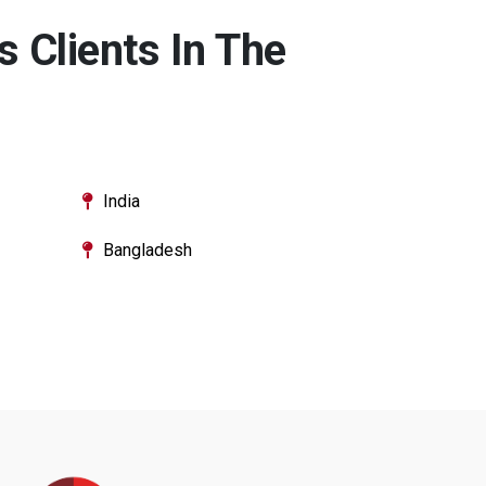
 Clients In The
India
Bangladesh