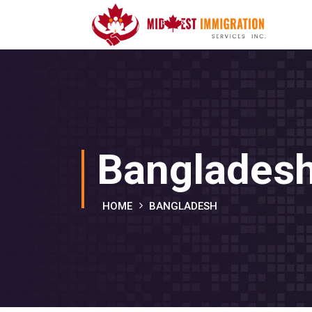
Banglades
HOME
BANGLADESH