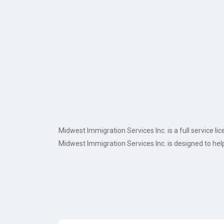
Midwest Immigration Services Inc. is a full service
Midwest Immigration Services Inc. is designed to hel