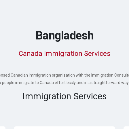
Bangladesh
Canada Immigration Services
 licensed Canadian Immigration organization with the Immigration Consul
p people immigrate to Canada effortlessly and in a straightforward way 
Immigration Services