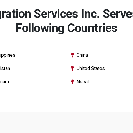
ation Services Inc. Serves
Following Countries
lippines
China
istan
United States
tnam
Nepal