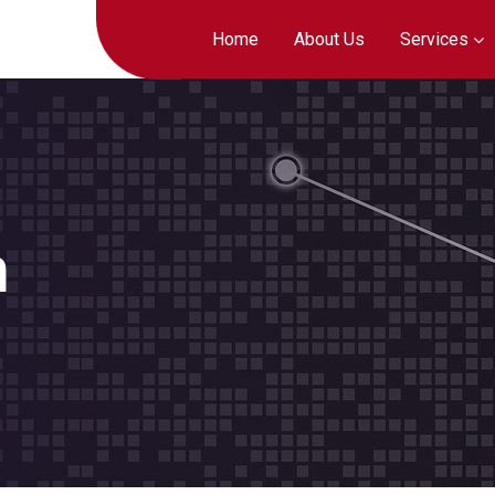
Home
About Us
Services
h