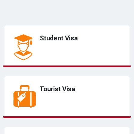
Student Visa
Tourist Visa