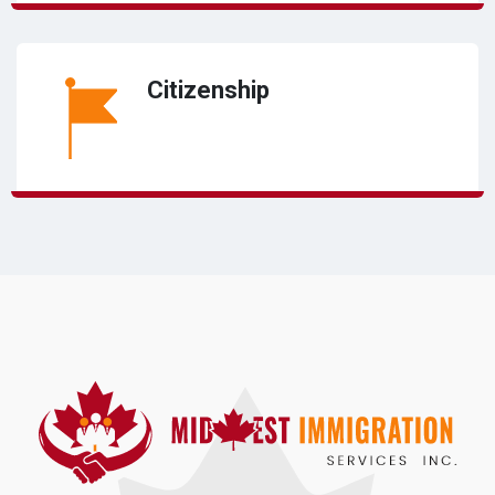
Citizenship