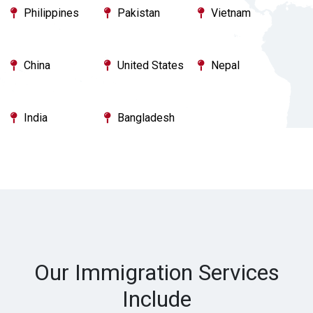
Philippines
Pakistan
Vietnam
China
United States
Nepal
India
Bangladesh
Our Immigration Services
Include