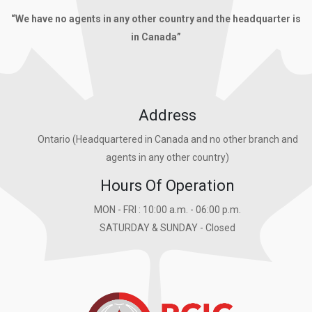
“We have no agents in any other country and the headquarter is
in Canada”
Address
Ontario (Headquartered in Canada and no other branch and
agents in any other country)
Hours Of Operation
MON - FRI : 10:00 a.m. - 06:00 p.m.
SATURDAY & SUNDAY - Closed