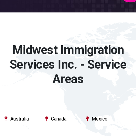
Midwest Immigration
Services Inc. - Service
Areas
Australia
Canada
Mexico