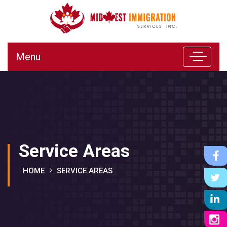
Menu
Service Areas
HOME
SERVICE AREAS