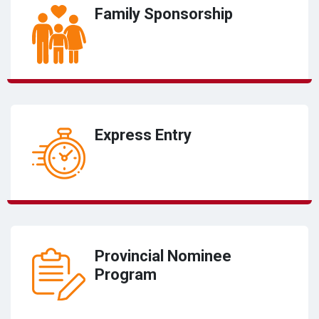
Family Sponsorship
Express Entry
Provincial Nominee
Program